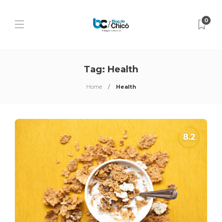
0
Tag:
Health
Home
Health