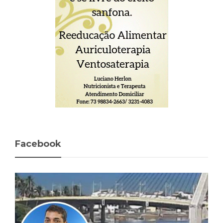
Facebook