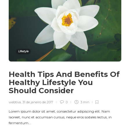
Lifestyle
Health Tips And Benefits Of
Healthy Lifestyle You
Should Consider
webtiva
,
31 de janeiro de 2017
0
3 min
Lorem ipsum dolor sit amet, consectetur adipiscing elit. Nam
laoreet, nunc et accumsan cursus, neque eros sodales lectus, in
fermentum...