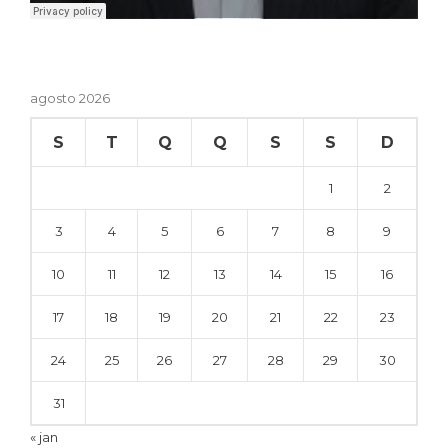
agosto 2026
S
T
Q
Q
S
S
D
1
2
3
4
5
6
7
8
9
10
11
12
13
14
15
16
17
18
19
20
21
22
23
24
25
26
27
28
29
30
31
« jan