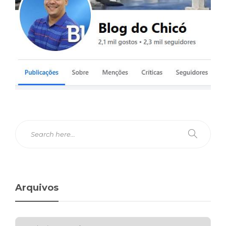
Arquivos