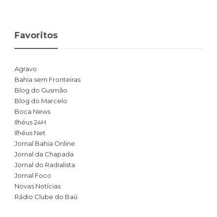
Favoritos
Agravo
Bahia sem Fronteiras
Blog do Gusmão
Blog do Marcelo
Boca News
Ilhéus 24H
Ilhéus Net
Jornal Bahia Online
Jornal da Chapada
Jornal do Radialista
Jornal Foco
Novas Notícias
Rádio Clube do Baú