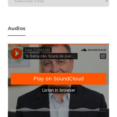
Audios