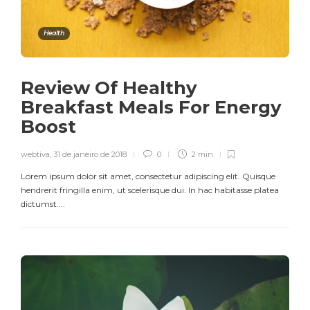
Health
Review Of Healthy
Breakfast Meals For Energy
Boost
webtiva
,
31 de janeiro de 2018
0
2 min
Lorem ipsum dolor sit amet, consectetur adipiscing elit. Quisque
hendrerit fringilla enim, ut scelerisque dui. In hac habitasse platea
dictumst....